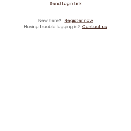
Send Login Link
New here?
Register now
Having trouble logging in?
Contact us