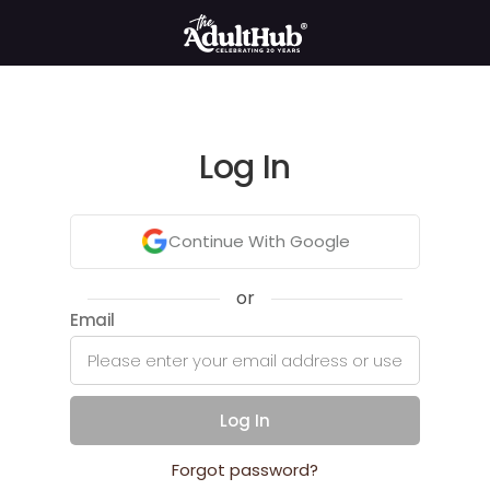
Log In
Continue With Google
or
Email
Log In
Forgot password?